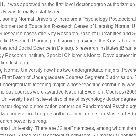
11, it was approved as the first level doctor degree authorization
ity was formally established.
aoning Normal University there are a Psychology Postdoctoral 
elopment and Education Research Center of Liaoning Normal Un
, 4 research bases (the Key Research Base of Humanities and So
ific Research Planning in Liaoning province, the Key Laborator
s and Social Science in Dalian), 5 research institutes (Brain an
esearch Institute, Special Children's Mental Development Inst
on Institute).
 Normal University now has two undergraduate majors, Psych
the First Batch of Undergraduate Courses Segment B admission. 
ive undergraduate teaching major, whose teaching community wa
ology courses were awarded National Excellent Courses (2009
niversity has first level discipline of psychology doctor degree
ee master degree authorization centers on Fundamental Psychol
o professional degree authorization centers on Master of Edu
arch power is strong.
al University, There are 32 staff members, among whom there 
fessors, 7 lecturers, 8 doctoral supervisors, 22 master supervis