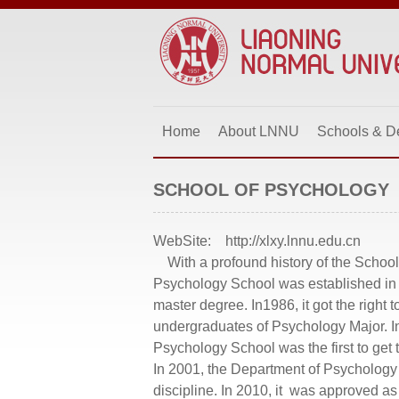
Home
About LNNU
Schools & D
SCHOOL OF PSYCHOLOGY
WebSite:
http://xlxy.lnnu.edu.cn
With a profound history of the School
Psychology School was established in 1
master degree. In1986, it got the right
undergraduates of Psychology Major. I
Psychology School was the first to get t
In 2001, the Department of Psycholog
discipline. In 2010, it was approved a