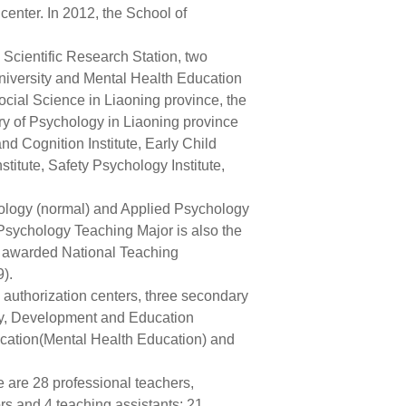
 center. In 2012, the School of
Scientific Research Station, two
iversity and Mental Health Education
cial Science in Liaoning province, the
y of Psychology in Liaoning province
d Cognition Institute, Early Child
itute, Safety Psychology Institute,
ology (normal) and Applied Psychology
Psychology Teaching Major is also the
s awarded National Teaching
).
 authorization centers, three secondary
ogy, Development and Education
cation(Mental Health Education) and
are 28 professional teachers,
ors and 4 teaching assistants; 21