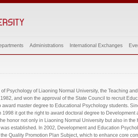
epartments
Administrations
International Exchanges
Eve
 of Psychology of Liaoning Normal University, the Teaching an
982, and won the approval of the State Council to recruit Educ
 to award master degree to Educational Psychology students. Sinc
n 1998 it got the right to award doctoral degree to Developmen
he honor not only in Liaoning Normal University but also in the 
y was established. In 2002, Development and Education Psycho
s the Quality Promotion Plan Subject, which to enhance core co