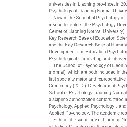
universities in Liaoning province. In 20
Psychology of Liaoning Normal Univers
Now in the School of Psychology of Li
research centers (the Psychology Dev
Center of Liaoning Normal University)
Key Research Base of Education Scient
and the Key Research Base of Humanitie
Development and Education Psychology R
Psychological Counseling and Interventi
The School of Psychology of Liaoning
(normal), which are both included in 
first specialty major and representat
Community (2010). Development Psych
School of Psychology Liaoning Normal U
discipline authorization centers, thr
Psychology, Applied Psychology，and tw
Applied Psychology. The academic rese
School of Psychology of Liaoning Norm
including 15 professors 6 associate pro