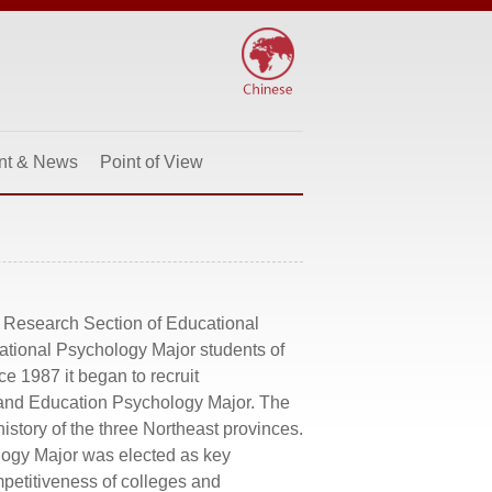
nt & News
Point of View
d Research Section of Educational
ational Psychology Major students of
e 1987 it began to recruit
t and Education Psychology Major. The
history of the three Northeast provinces.
logy Major was elected as key
mpetitiveness of colleges and